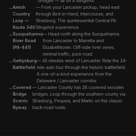
bridges — all on a Slingshot.
Amish
— From your Lancaster pickup, head east
Country
through Bird-in-Hand, Intercourse, and
Loop —
Strasburg. The quintessential Central PA
Route 340
Slingshot experience.
Susquehanna
— Head north along the Susquehanna
River Road
from Lancaster to Marietta and
(PA-441)
Elizabethtown. Cliff-side river views,
minimal traffic, pure road.
Gettysburg
— 45 minutes west of Lancaster. Ride the 24-
Battlefield
mile auto tour through the historic battlefield.
A one-of-a-kind experience from the
Delaware / Lancaster corridor.
Covered
— Lancaster County has 28 covered wooden
Bridge
bridges. Loop through the southern county via
Scenic
Strasburg, Pequea, and Martic on this classic
Byway
back-road route.