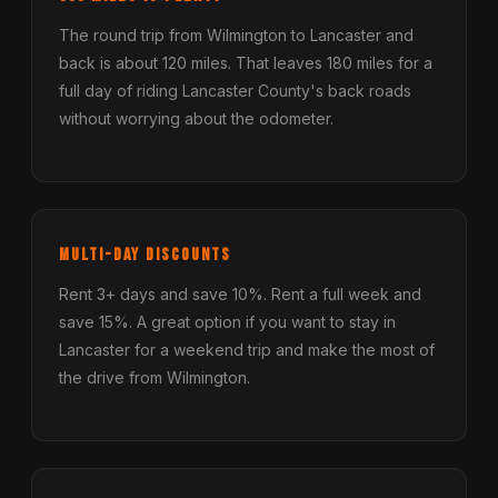
The round trip from Wilmington to Lancaster and
back is about 120 miles. That leaves 180 miles for a
full day of riding Lancaster County's back roads
without worrying about the odometer.
Multi-Day Discounts
Rent 3+ days and save 10%. Rent a full week and
save 15%. A great option if you want to stay in
Lancaster for a weekend trip and make the most of
the drive from Wilmington.