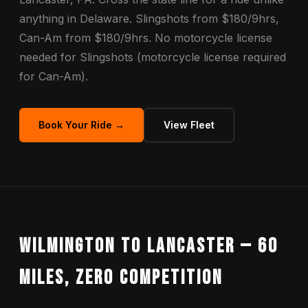
anything in Delaware. Slingshots from $180/9hrs,
Can-Am from $180/9hrs. No motorcycle license
needed for Slingshots (motorcycle license required
for Can-Am).
Book Your Ride →
View Fleet
Wilmington to Lancaster — 60
Miles, Zero Competition