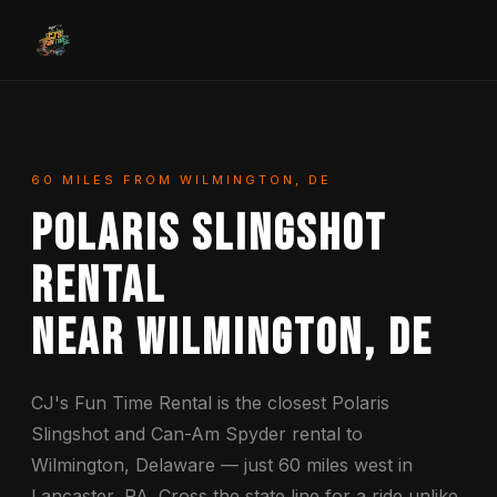
60 MILES FROM WILMINGTON, DE
Polaris Slingshot
Rental
Near Wilmington, DE
CJ's Fun Time Rental is the closest Polaris
Slingshot and Can-Am Spyder rental to
Wilmington, Delaware — just 60 miles west in
Lancaster, PA. Cross the state line for a ride unlike