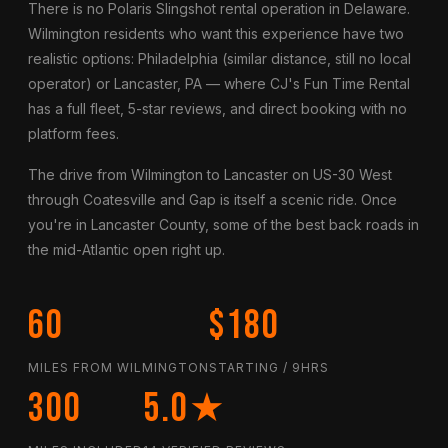
There is no Polaris Slingshot rental operation in Delaware.
Wilmington residents who want this experience have two
realistic options: Philadelphia (similar distance, still no local
operator) or Lancaster, PA — where CJ's Fun Time Rental
has a full fleet, 5-star reviews, and direct booking with no
platform fees.
The drive from Wilmington to Lancaster on US-30 West
through Coatesville and Gap is itself a scenic ride. Once
you're in Lancaster County, some of the best back roads in
the mid-Atlantic open right up.
60
$180
MILES FROM WILMINGTON
STARTING / 9HRS
300
5.0★