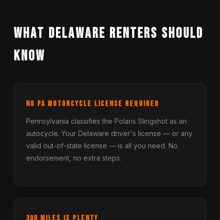
What Delaware Renters Should
Know
No PA Motorcycle License Required
Pennsylvania classifies the Polaris Slingshot as an
autocycle. Your Delaware driver's license — or any
valid out-of-state license — is all you need. No
endorsement, no extra steps.
300 Miles Is Plenty