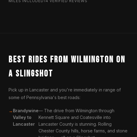
MILES INCLUDED
14 VERIFIED REVIEWS
Best Rides from Wilmington on
a Slingshot
Pick up in Lancaster and you're immediately in range of
some of Pennsylvania's best roads:
Brandywine
— The drive from Wilmington through
Valley to
Kennett Square and Coatesville into
Lancaster
Lancaster County is stunning. Rolling
Chester County hills, horse farms, and stone