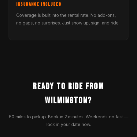
Insurance Included
Coverage is built into the rental rate. No add-ons,
no gaps, no surprises. Just show up, sign, and ride.
Ready to Ride from
Wilmington?
60 miles to pickup. Book in 2 minutes. Weekends go fast —
lock in your date now.