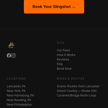
Book Your Slingshot →
SITE
Our Fleet
How It Works
Reviews
FAQ
Book Now
LOCATIONS
RIDES & ROUTES
Lancaster, PA
Scenic Routes from Lancaster
Near York, PA
Amish Country — Route 340
Near Harrisburg, PA
Covered Bridge North Loop
Near Reading, PA
Near Philadelphia